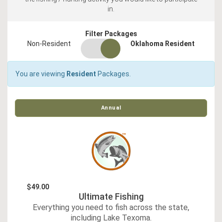
in.
Filter Packages
residency
Non-Resident
Oklahoma Resident
switch
You are viewing
Resident
Packages.
Annual
$49.00
Ultimate Fishing
Everything you need to fish across the state,
including Lake Texoma.