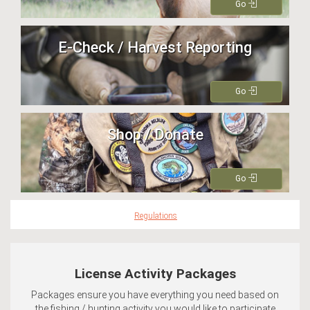
Go
E-Check / Harvest Reporting
Go
Shop / Donate
Go
Regulations
License Activity Packages
Packages ensure you have everything you need based on
the fishing / hunting activity you would like to participate