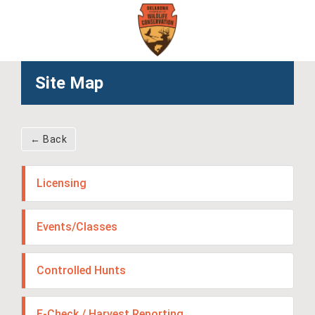
Skip
to
main
content
Site Map
← Back
Licensing
Events/Classes
Controlled Hunts
E-Check / Harvest Reporting