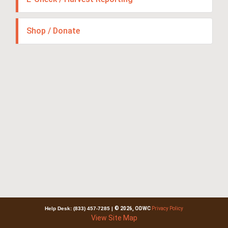
Shop / Donate
Help Desk: (833) 457-7285
|
© 2026, ODWC
Privacy Policy
View Site Map